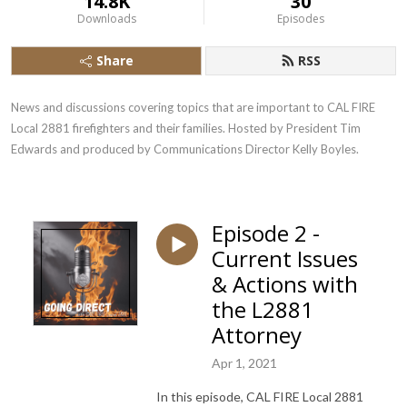
14.8K
30
Downloads
Episodes
Share
RSS
News and discussions covering topics that are important to CAL FIRE 
Local 2881 firefighters and their families. Hosted by President Tim 
Edwards and produced by Communications Director Kelly Boyles.
Episode 2 -
Current Issues
& Actions with
the L2881
Attorney
Apr 1, 2021
In this episode, CAL FIRE Local 2881