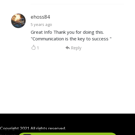
ehoss84
5 years ago
Great Info Thank you for doing this.
"Communication is the key to success "
1
Reply
Copyright 2021 All rights reserved.