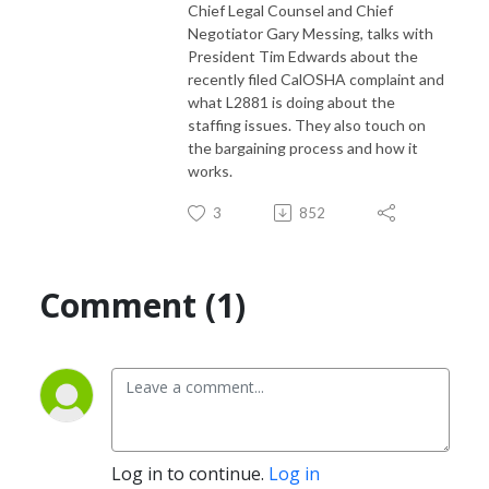
Chief Legal Counsel and Chief
Negotiator Gary Messing, talks with
President Tim Edwards about the
recently filed CalOSHA complaint and
what L2881 is doing about the
staffing issues. They also touch on
the bargaining process and how it
works.
3
852
Comment (1)
Log in to continue.
Log in