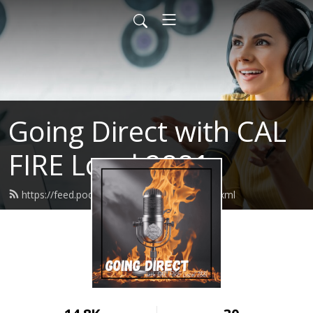
Going Direct with CAL
FIRE Local 2881
https://feed.podbean.com/calfirel2881/feed.xml