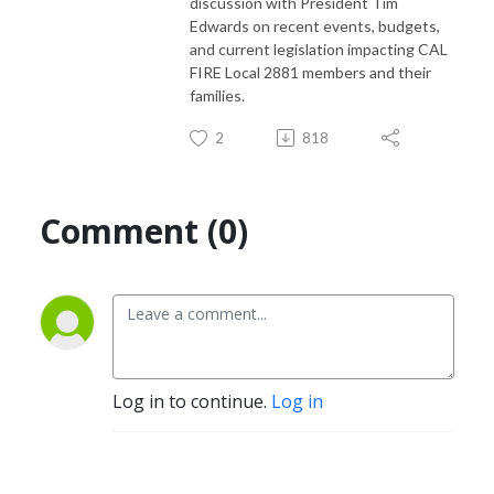
discussion with President Tim
Edwards on recent events, budgets,
and current legislation impacting CAL
FIRE Local 2881 members and their
families.
2
818
Comment (0)
Log in to continue.
Log in