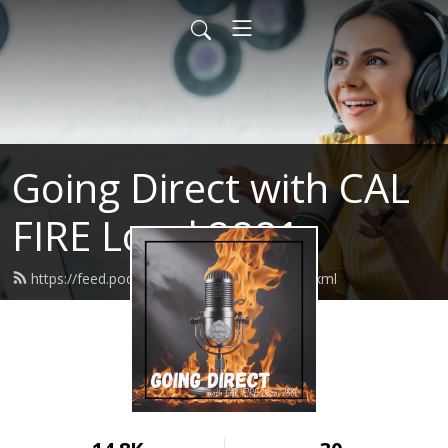
Going Direct with CAL
FIRE Local 2881
https://feed.podbean.com/calfirel2881/feed.xml