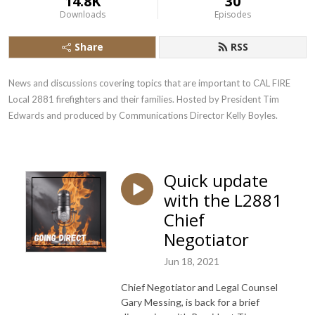
14.8K
30
Downloads
Episodes
Share
RSS
News and discussions covering topics that are important to CAL FIRE 
Local 2881 firefighters and their families. Hosted by President Tim 
Edwards and produced by Communications Director Kelly Boyles.
Quick update
with the L2881
Chief
Negotiator
Jun 18, 2021
Chief Negotiator and Legal Counsel
Gary Messing, is back for a brief