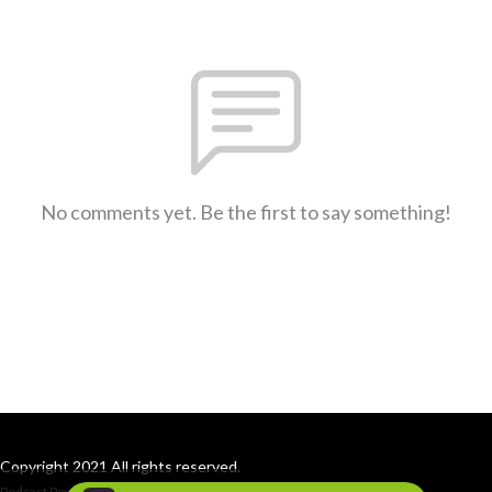
No comments yet. Be the first to say something!
Copyright 2021 All rights reserved.
Podcast Powered By
Podbean